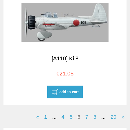
[A110] Ki 8
€21.05
add to cart
«
1
...
4
5
6
7
8
...
20
»