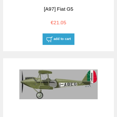
[A97] Fiat G5
€21.05
add to cart