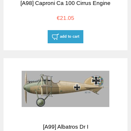
[A98] Caproni Ca 100 Cirrus Engine
€21.05
add to cart
[A99] Albatros Dr I