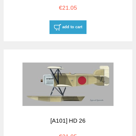
€21.05
add to cart
[A101] HD 26