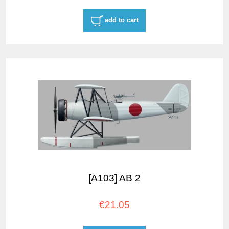
add to cart
[A103] AB 2
€21.05