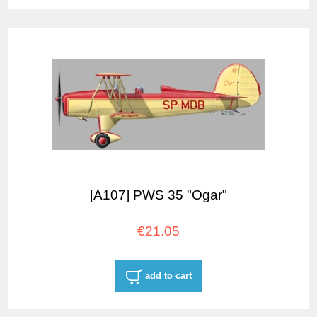
[A107] PWS 35 "Ogar"
€21.05
add to cart