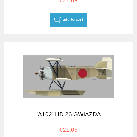
€21.05
add to cart
[A102] HD 26 GWIAZDA
€21.05