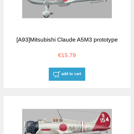
[A93]Mitsubishi Claude A5M3 prototype
€15.79
add to cart