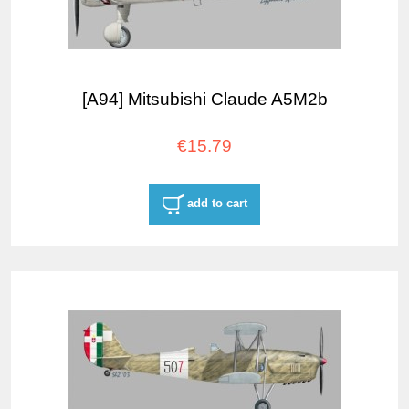
[A94] Mitsubishi Claude A5M2b
€15.79
add to cart