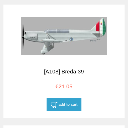
[A108] Breda 39
€21.05
add to cart