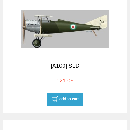
[A109] SLD
€21.05
add to cart