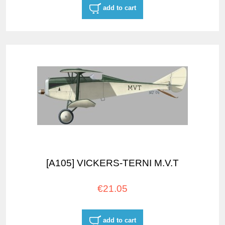
add to cart
[A105] VICKERS-TERNI M.V.T
€21.05
add to cart