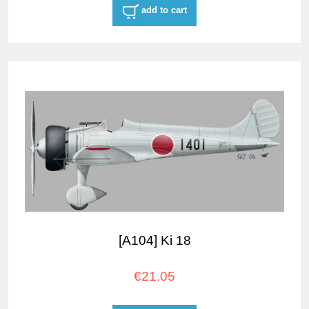
add to cart
[A104] Ki 18
€21.05