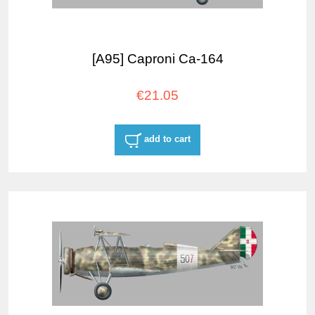
[A95] Caproni Ca-164
€21.05
add to cart