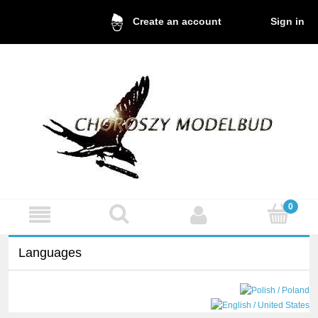
Sign in
Create an account
Languages