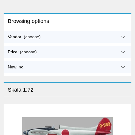
Browsing options
Vendor: (choose)
Price: (choose)
New: no
Skala 1:72