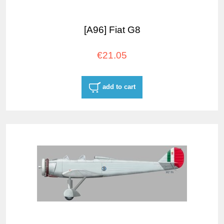
[A96] Fiat G8
€21.05
add to cart