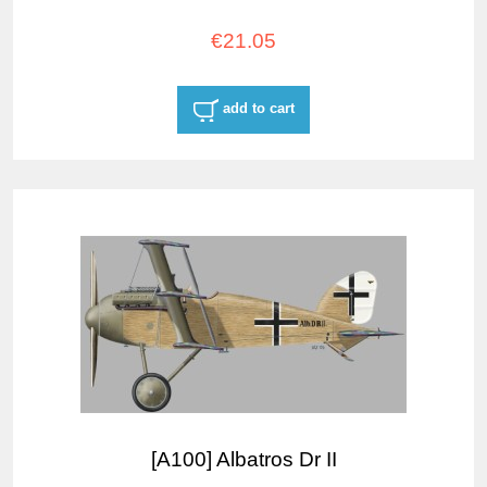
€21.05
add to cart
[A100] Albatros Dr II