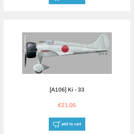
[A106] Ki - 33
€21.05
add to cart