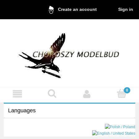
Sign in
Create an account
Languages