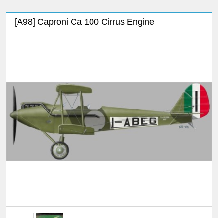
[A98] Caproni Ca 100 Cirrus Engine