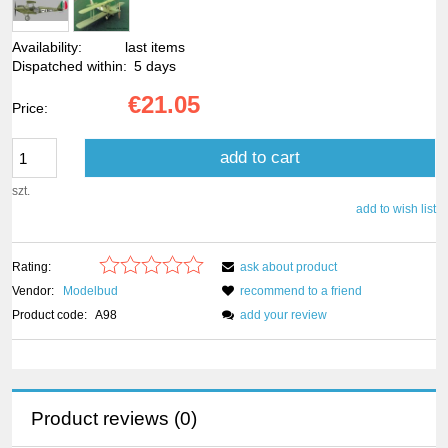
Availability:
last items
Dispatched within:
5 days
€21.05
Price:
add to cart
szt.
add to wish list
Rating:
ask about product
Vendor:
Modelbud
recommend to a friend
Product code:
A98
add your review
Product reviews (0)