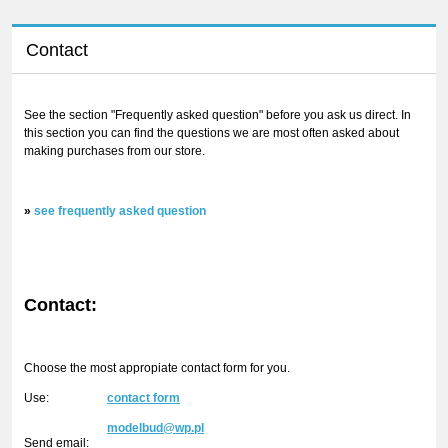
Contact
See the section "Frequently asked question" before you ask us direct. In
this section you can find the questions we are most often asked about
making purchases from our store.
»
see frequently asked question
Contact:
Choose the most appropiate contact form for you.
Use:
contact form
modelbud@wp.pl
Send email: