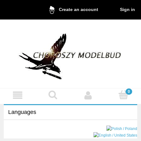
Sign in
Create an account
Languages