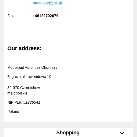
modelbud@o2.pl
Fax
+48122702679
Our address:
Modelbud Aureliusz Choroszy
Zagacie ul.Lawendowa 10
32-070 Czernichów
małopolskie
NIP PL
6751226541
Poland
Shopping