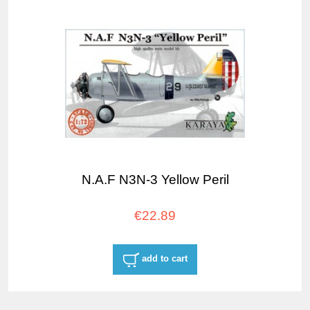
N.A.F N3N-3 Yellow Peril
€22.89
add to cart