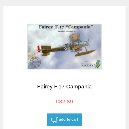
Fairey F.17 Campania
€32.89
add to cart