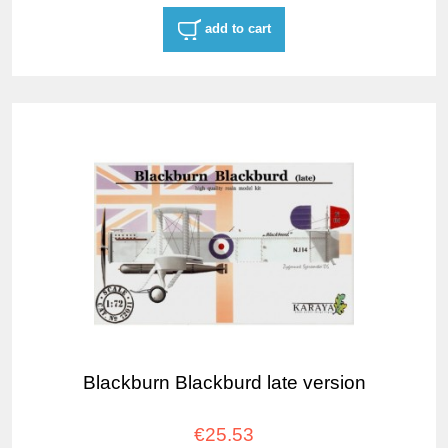
add to cart
Blackburn Blackburd late version
€25.53