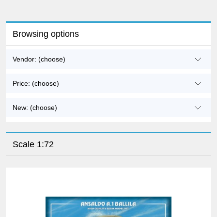
Browsing options
Vendor: (choose)
Price: (choose)
New: (choose)
Scale 1:72