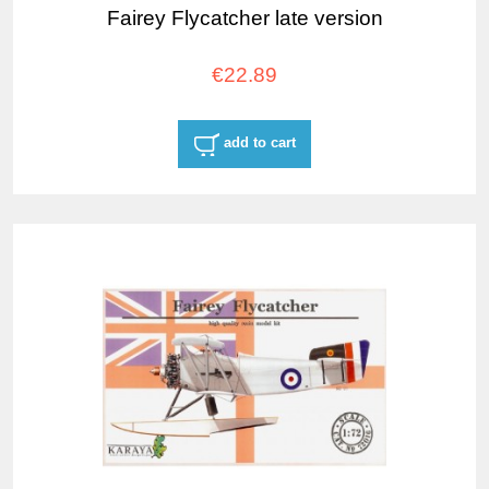
Fairey Flycatcher late version
€22.89
add to cart