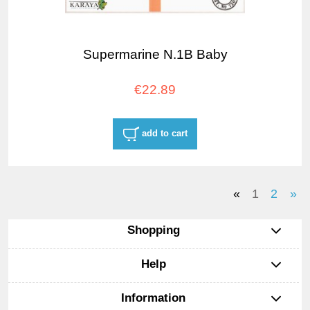
Supermarine N.1B Baby
€22.89
add to cart
«
1
2
»
Shopping
Help
Information