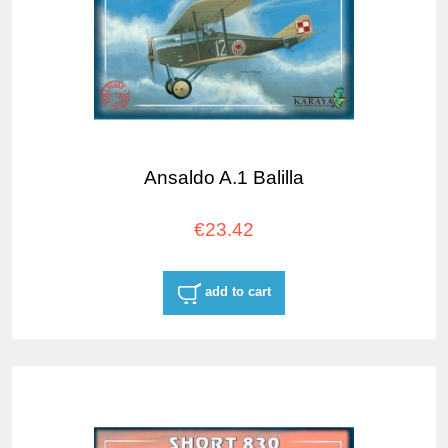
Ansaldo A.1 Balilla
€23.42
add to cart