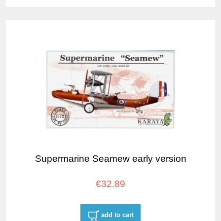
Supermarine Seamew early version
€32.89
add to cart