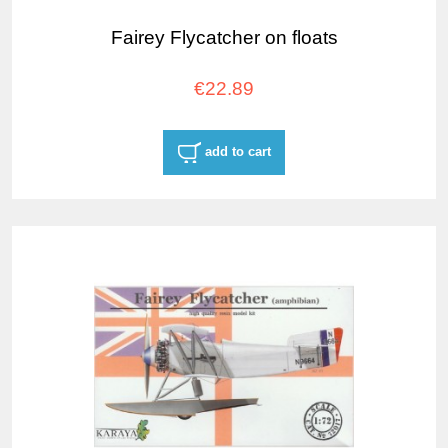
Fairey Flycatcher on floats
€22.89
add to cart