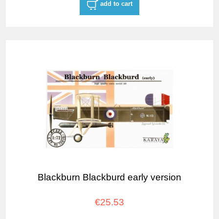
add to cart
Blackburn Blackburd early version
€25.53