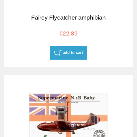
Fairey Flycatcher amphibian
€22.89
add to cart