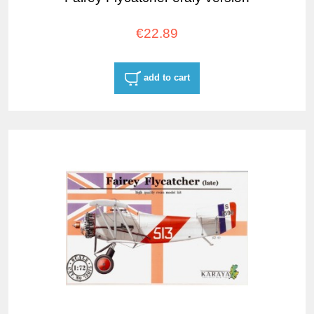
€22.89
add to cart