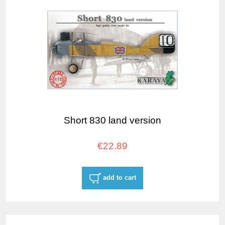
Short 830 land version
€22.89
add to cart