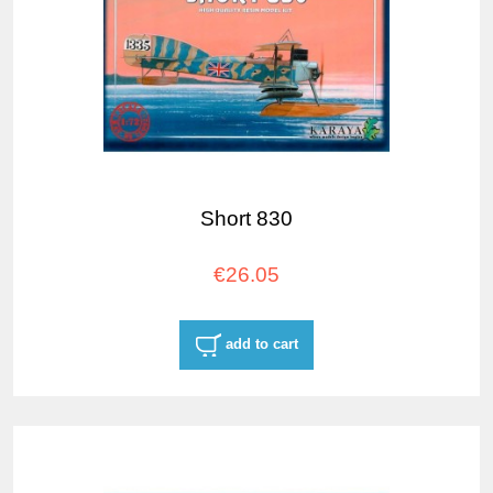
Short 830
€26.05
add to cart