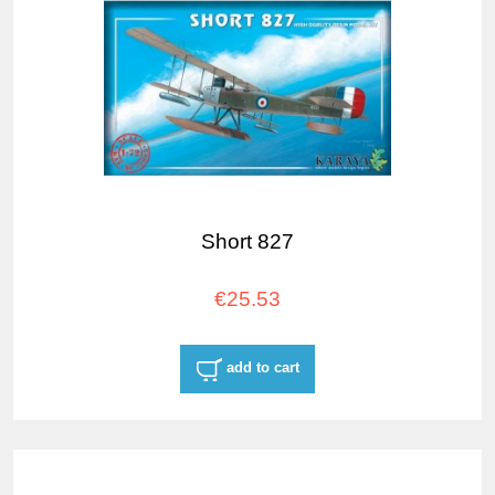
Short 827
€25.53
add to cart