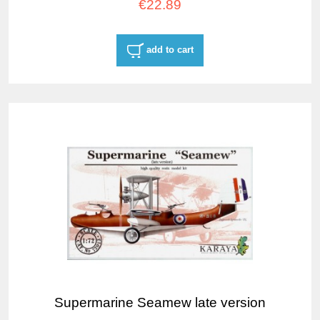
€22.89
add to cart
Supermarine Seamew late version