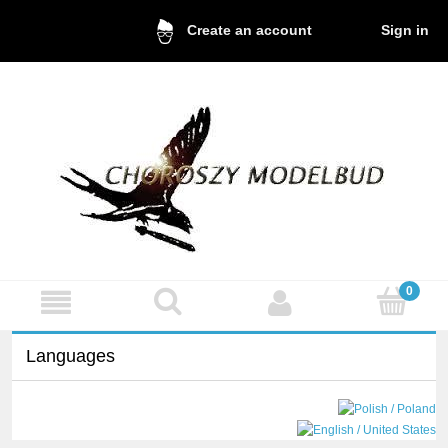
Sign in
Create an account
Languages