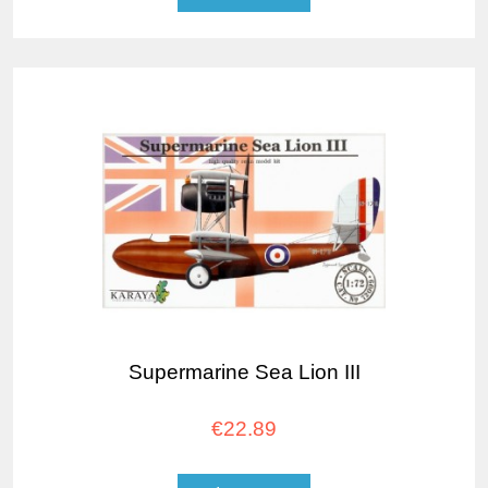
Supermarine Sea Lion III
€22.89