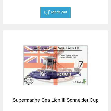
add to cart
Supermarine Sea Lion III Schneider Cup