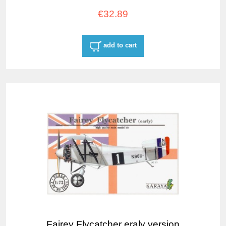
€32.89
add to cart
Fairey Flycatcher eraly version