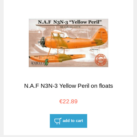
N.A.F N3N-3 Yellow Peril on floats
€22.89
add to cart