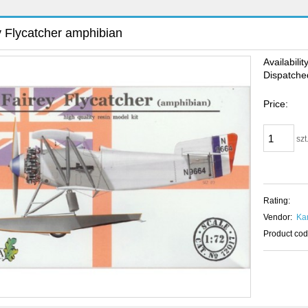
y Flycatcher amphibian
Availability
Dispatched
Price:
szt
Rating:
Vendor:
Ka
Product cod