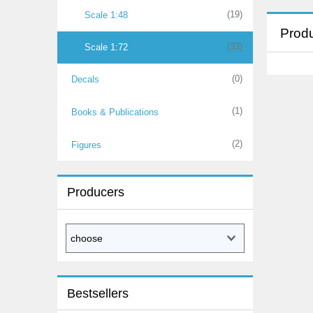
(19)
Scale 1:48
Produ
(33)
Scale 1:72
(0)
Decals
(1)
Books & Publications
(2)
Figures
Producers
Bestsellers