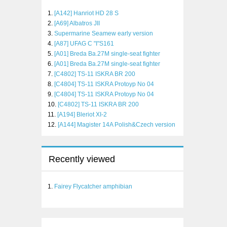
[A142] Hanriot HD 28 S
[A69] Albatros JII
Supermarine Seamew early version
[A87] UFAG C "I"S161
[A01] Breda Ba.27M single-seat fighter
[A01] Breda Ba.27M single-seat fighter
[C4802] TS-11 ISKRA BR 200
[C4804] TS-11 ISKRA Protoyp No 04
[C4804] TS-11 ISKRA Protoyp No 04
[C4802] TS-11 ISKRA BR 200
[A194] Bleriot XI-2
[A144] Magister 14A Polish&Czech version
Recently viewed
Fairey Flycatcher amphibian