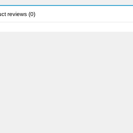
ct reviews (0)