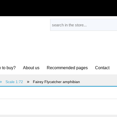
 to buy?
About us
Recommended pages
Contact
»
»
Scale 1:72
Fairey Flycatcher amphibian