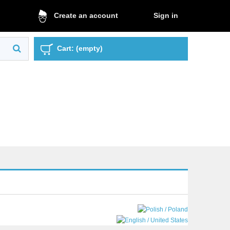
Sign in
Create an account
Cart:
(empty)