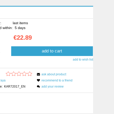
:
last items
 within:
5 days
€22.89
add to cart
.
add to wish list
ask about product
raya
recommend to a friend
e:
KAR72017_EN
add your review