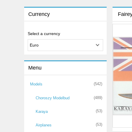
Currency
Faire
Select a currency
Menu
(542)
Models
(489)
Choroszy Modelbud
(53)
Karaya
(53)
Airplanes