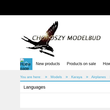
New products
Products on sale
How
»
»
»
You are here:
Models
Karaya
Airplanes
Languages