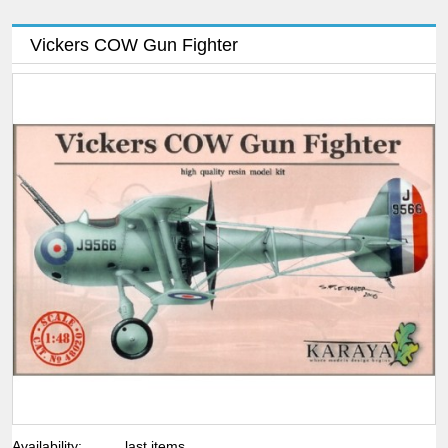
Vickers COW Gun Fighter
Availability:
last items