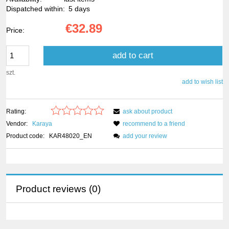
Dispatched within:
5 days
€32.89
Price:
add to cart
szt.
add to wish list
Rating:
ask about product
Vendor:
Karaya
recommend to a friend
Product code:
KAR48020_EN
add your review
Product reviews (0)