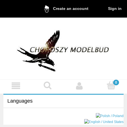
Sign in
Create an account
Languages