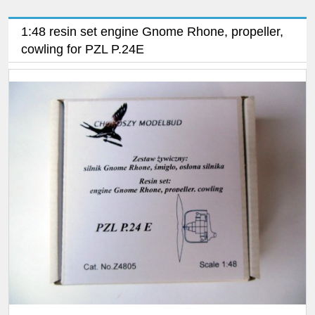
1:48 resin set engine Gnome Rhone, propeller,
cowling for PZL P.24E