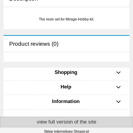
The resin set for Mirage-Hobby kit.
Product reviews (0)
Shopping
Help
Information
view full version of the site
Sklep internetowy Shoper.pl