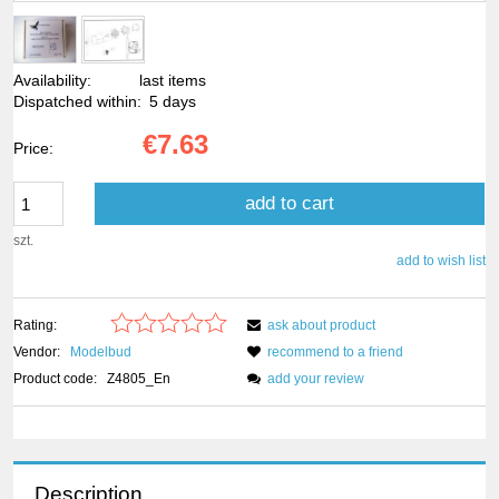
Availability:
last items
Dispatched within:
5 days
€7.63
Price:
add to cart
szt.
add to wish list
Rating:
ask about product
Vendor:
Modelbud
recommend to a friend
Product code:
Z4805_En
add your review
Description