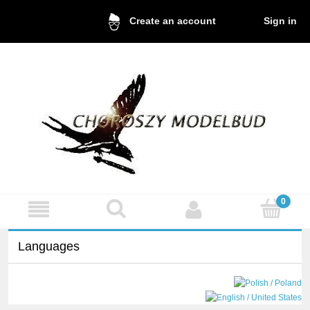
Sign in
Create an account
Languages