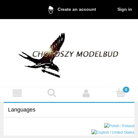
Sign in
Create an account
Languages