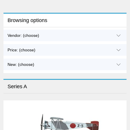
Browsing options
Vendor: (choose)
Price: (choose)
New: (choose)
Series A