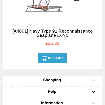
[A4801] Navy Type 91 Reconnaissance
Seaplane E6Y1
€26.32
add to cart
Shopping
Help
Information