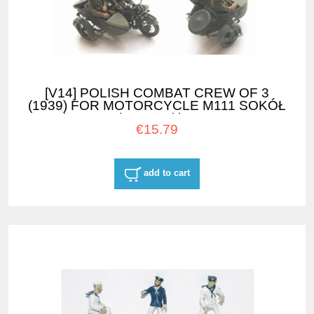
[V14] POLISH COMBAT CREW OF 3
(1939) FOR MOTORCYCLE M111 SOKÓŁ
(FALCON) 1000 with SIDE CAR
€15.79
add to cart