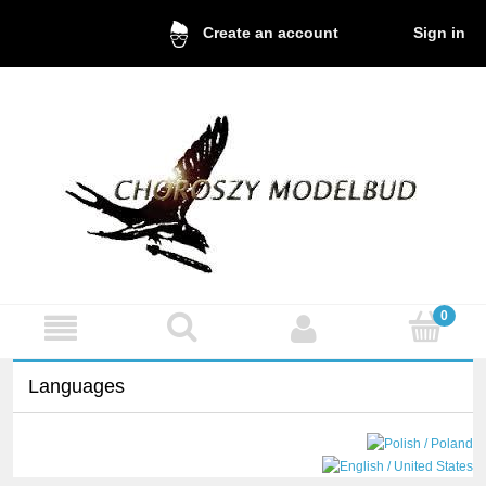
Sign in
Create an account
Languages