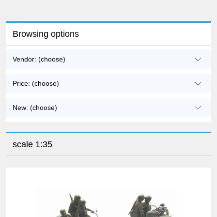
Browsing options
Vendor: (choose)
Price: (choose)
New: (choose)
scale 1:35