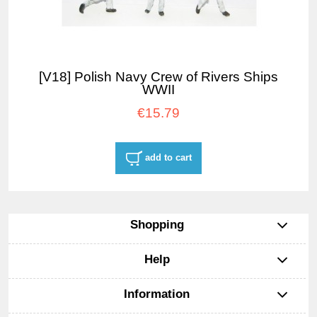
[V18] Polish Navy Crew of Rivers Ships
WWII
€15.79
add to cart
Shopping
Help
Information