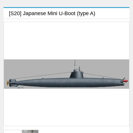
[S20] Japanese Mini U-Boot (type A)