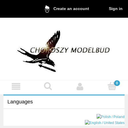
Sign in
Create an account
Languages