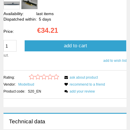
Availability:
last items
Dispatched within:
5 days
€34.21
Price:
add to cart
szt.
add to wish list
Rating:
ask about product
Vendor:
Modelbud
recommend to a friend
Product code:
S20_EN
add your review
Technical data