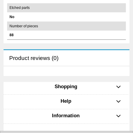
Etched parts
No
Number of pieces
88
Product reviews (0)
Shopping
Help
Information