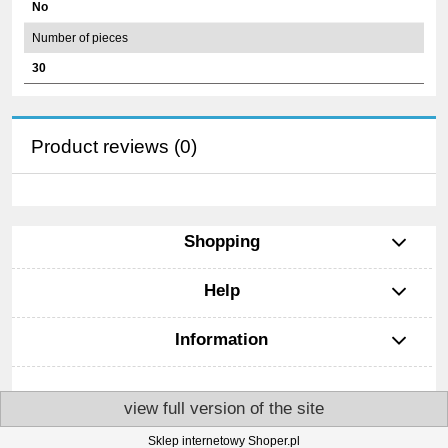
No
Number of pieces
30
Product reviews (0)
Shopping
Help
Information
view full version of the site
Sklep internetowy Shoper.pl