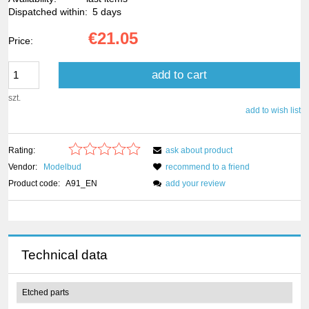
Dispatched within:
5 days
€21.05
Price:
add to cart
szt.
add to wish list
Rating:
ask about product
Vendor:
Modelbud
recommend to a friend
Product code:
A91_EN
add your review
Technical data
Etched parts