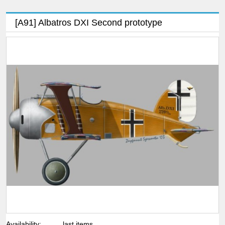
[A91] Albatros DXI Second prototype
Availability:
last items