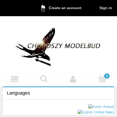
Sign in
Create an account
Languages