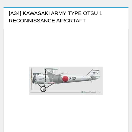
[A34] KAWASAKI ARMY TYPE OTSU 1
RECONNISSANCE AIRCRTAFT