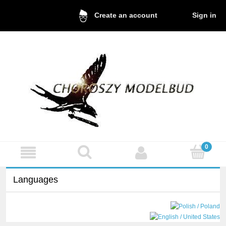
Sign in
Create an account
Languages