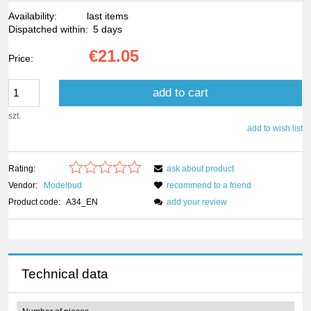
Availability:
last items
Dispatched within:
5 days
€21.05
Price:
add to cart
szt.
add to wish list
Rating:
ask about product
Vendor:
Modelbud
recommend to a friend
Product code:
A34_EN
add your review
Technical data